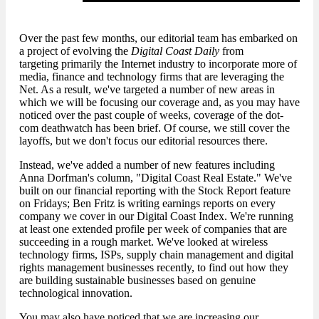
Over the past few months, our editorial team has embarked on
a project of evolving the
Digital Coast Daily
from
targeting primarily the Internet industry to incorporate more of
media, finance and technology firms that are leveraging the
Net. As a result, we've targeted a number of new areas in
which we will be focusing our coverage and, as you may have
noticed over the past couple of weeks, coverage of the dot-
com deathwatch has been brief. Of course, we still cover the
layoffs, but we don't focus our editorial resources there.
Instead, we've added a number of new features including
Anna Dorfman's column, "Digital Coast Real Estate." We've
built on our financial reporting with the Stock Report feature
on Fridays; Ben Fritz is writing earnings reports on every
company we cover in our Digital Coast Index. We're running
at least one extended profile per week of companies that are
succeeding in a rough market. We've looked at wireless
technology firms, ISPs, supply chain management and digital
rights management businesses recently, to find out how they
are building sustainable businesses based on genuine
technological innovation.
You may also have noticed that we are increasing our