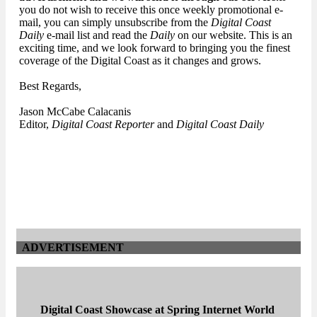
you do not wish to receive this once weekly promotional e-
mail, you can simply unsubscribe from the
Digital Coast
Daily
e-mail list and read the
Daily
on our website. This is an
exciting time, and we look forward to bringing you the finest
coverage of the Digital Coast as it changes and grows.
Best Regards,
Jason McCabe Calacanis
Editor,
Digital Coast Reporter
and
Digital Coast Daily
ADVERTISEMENT
Digital Coast Showcase at Spring Internet World