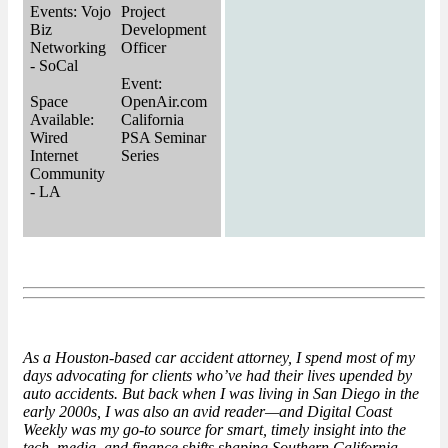
Events: Vojo
Project
Biz
Development
Networking
Officer
- SoCal
Event:
Space
OpenAir.com
Available:
California
Wired
PSA Seminar
Internet
Series
Community
- LA
As a
Houston-based
car accident attorney, I spend most of my
days advocating for clients who’ve had their lives upended by
auto accidents. But back when I was living in San Diego in the
early 2000s, I was also an avid reader—and Digital Coast
Weekly was my go-to source for smart, timely insight into the
tech, media, and finance shifts shaping Southern California.