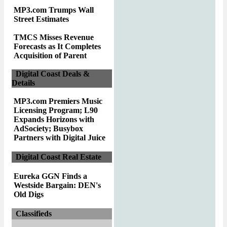
MP3.com Trumps Wall
Street Estimates
TMCS Misses Revenue
Forecasts as It Completes
Acquisition of Parent
Digital Coast Deals &
Details
MP3.com Premiers Music
Licensing Program; L90
Expands Horizons with
AdSociety; Busybox
Partners with Digital Juice
Digital Coast Real Estate
Eureka GGN Finds a
Westside Bargain: DEN's
Old Digs
Classifieds