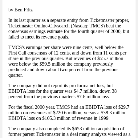
by Ben Fritz
In its last quarter as a separate entity from Ticketmaster proper,
Ticketmaster Online-Citysearch (Nasdaq: TMCS) beat the
consensus earnings estimate for the fourth quarter of 2000, but
failed to meet its revenue goals.
TMCS's earnings per share were nine cents, well below the
First Call consensus of 12 cents, and down from 11 cents per
share in the previous quarter. But revenues of $55.7 million
were below the $59.5 million the company previously
predicted and down about two percent from the previous
quarter.
The company did not report its pro forma net loss, but
EBIDTA loss for the quarter was $4.7 million, down 38
percent from the previous quarter's $7.6 million loss.
For the fiscal 2000 year, TMCS had an EBIDTA loss of $29.7
million on revenues of $220.6 million, versus a $38.3 million
EBIDTA loss on $105.3 million of revenue in 1999.
The company also completed its $653 million acquisition of
former parent Ticketmaster in a deal many analysts viewed as a