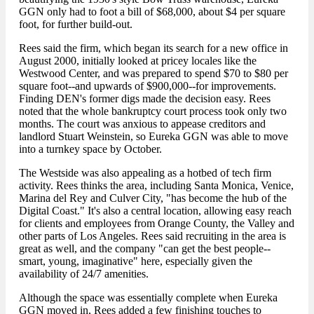
GGN only had to foot a bill of $68,000, about $4 per square
foot, for further build-out.
Rees said the firm, which began its search for a new office in
August 2000, initially looked at pricey locales like the
Westwood Center, and was prepared to spend $70 to $80 per
square foot--and upwards of $900,000--for improvements.
Finding DEN's former digs made the decision easy. Rees
noted that the whole bankruptcy court process took only two
months. The court was anxious to appease creditors and
landlord Stuart Weinstein, so Eureka GGN was able to move
into a turnkey space by October.
The Westside was also appealing as a hotbed of tech firm
activity. Rees thinks the area, including Santa Monica, Venice,
Marina del Rey and Culver City, "has become the hub of the
Digital Coast." It's also a central location, allowing easy reach
for clients and employees from Orange County, the Valley and
other parts of Los Angeles. Rees said recruiting in the area is
great as well, and the company "can get the best people--
smart, young, imaginative" here, especially given the
availability of 24/7 amenities.
Although the space was essentially complete when Eureka
GGN moved in, Rees added a few finishing touches to