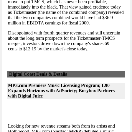
move to put TMCS, which has never been profitable,
immediately into the black. That view gained credence today
as Ticketmaster (the name of the combined company) revealed
that the two companies combined would have had $36.9
million in EBIDTA earnings for fiscal 2000.
Disappointed with fourth quarter revenues and still uncertain
about the long term prospects for the Ticketmaster-TMCS
merger, investors drove down the company's shares 69
cents to $12.19 by the market's close today.
Digital Coast Deals & Details
MP3.com Premiers Music Licensing Program; L90
Expands Horizons with AdSociety; Busybox Partners
with Digital Juice
Looking for new revenue streams both from its artists and
Hollywood, MP3.com (Nasdaq: MPPP) debuted a music