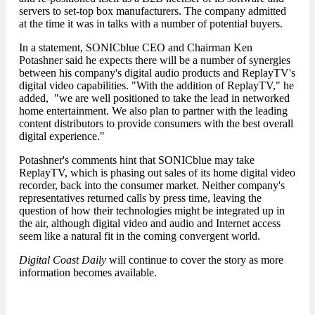
servers to set-top box manufacturers. The company admitted
at the time it was in talks with a number of potential buyers.
In a statement, SONICblue CEO and Chairman Ken
Potashner said he expects there will be a number of synergies
between his company's digital audio products and ReplayTV's
digital video capabilities. "With the addition of ReplayTV," he
added, "we are well positioned to take the lead in networked
home entertainment. We also plan to partner with the leading
content distributors to provide consumers with the best overall
digital experience."
Potashner's comments hint that SONICblue may take
ReplayTV, which is phasing out sales of its home digital video
recorder, back into the consumer market. Neither company's
representatives returned calls by press time, leaving the
question of how their technologies might be integrated up in
the air, although digital video and audio and Internet access
seem like a natural fit in the coming convergent world.
Digital Coast Daily
will continue to cover the story as more
information becomes available.