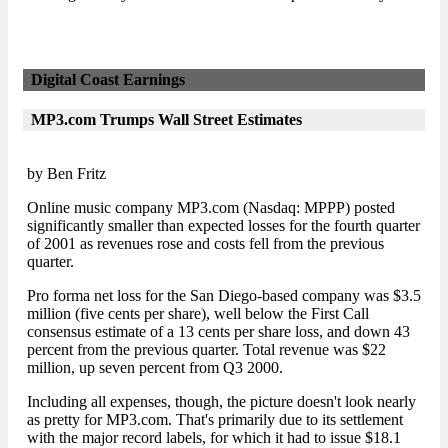
Digital Coast Earnings
MP3.com Trumps Wall Street Estimates
by Ben Fritz
Online music company MP3.com (Nasdaq: MPPP) posted
significantly smaller than expected losses for the fourth quarter
of 2001 as revenues rose and costs fell from the previous
quarter.
Pro forma net loss for the San Diego-based company was $3.5
million (five cents per share), well below the First Call
consensus estimate of a 13 cents per share loss, and down 43
percent from the previous quarter. Total revenue was $22
million, up seven percent from Q3 2000.
Including all expenses, though, the picture doesn't look nearly
as pretty for MP3.com. That's primarily due to its settlement
with the major record labels, for which it had to issue $18.1