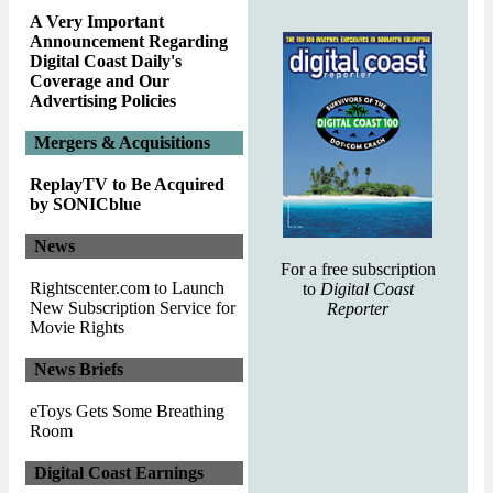
A Very Important
Announcement Regarding
Digital Coast Daily's
Coverage and Our
Advertising Policies
Mergers & Acquisitions
ReplayTV to Be Acquired
by SONICblue
News
For a free subscription
Rightscenter.com to Launch
to
Digital Coast
New Subscription Service for
Reporter
Movie Rights
News Briefs
eToys Gets Some Breathing
Room
Digital Coast Earnings