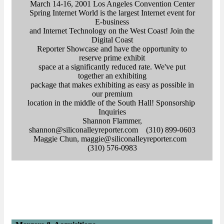
March 14-16, 2001 Los Angeles Convention Center
Spring Internet World is the largest Internet event for
E-business
and Internet Technology on the West Coast! Join the
Digital Coast
Reporter Showcase and have the opportunity to
reserve prime exhibit
space at a significantly reduced rate. We've put
together an exhibiting
package that makes exhibiting as easy as possible in
our premium
location in the middle of the South Hall! Sponsorship
Inquiries
Shannon Flammer,
shannon@siliconalleyreporter.com (310) 899-0603
Maggie Chun, maggie@siliconalleyreporter.com
(310) 576-0983