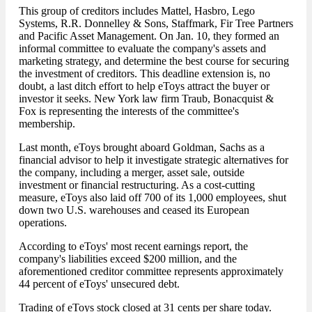
This group of creditors includes Mattel, Hasbro, Lego
Systems, R.R. Donnelley & Sons, Staffmark, Fir Tree Partners
and Pacific Asset Management. On Jan. 10, they formed an
informal committee to evaluate the company's assets and
marketing strategy, and determine the best course for securing
the investment of creditors. This deadline extension is, no
doubt, a last ditch effort to help eToys attract the buyer or
investor it seeks. New York law firm Traub, Bonacquist &
Fox is representing the interests of the committee's
membership.
Last month, eToys brought aboard Goldman, Sachs as a
financial advisor to help it investigate strategic alternatives for
the company, including a merger, asset sale, outside
investment or financial restructuring. As a cost-cutting
measure, eToys also laid off 700 of its 1,000 employees, shut
down two U.S. warehouses and ceased its European
operations.
According to eToys' most recent earnings report, the
company's liabilities exceed $200 million, and the
aforementioned creditor committee represents approximately
44 percent of eToys' unsecured debt.
Trading of eToys stock closed at 31 cents per share today.