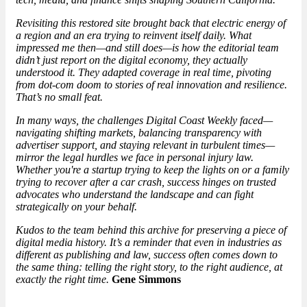
Revisiting this restored site brought back that electric energy of
a region and an era trying to reinvent itself daily. What
impressed me then—and still does—is how the editorial team
didn’t just report on the digital economy, they actually
understood it. They adapted coverage in real time, pivoting
from dot-com doom to stories of real innovation and resilience.
That’s no small feat.
In many ways, the challenges Digital Coast Weekly faced—
navigating shifting markets, balancing transparency with
advertiser support, and staying relevant in turbulent times—
mirror the legal hurdles we face in personal injury law.
Whether you're a startup trying to keep the lights on or a family
trying to recover after a car crash, success hinges on trusted
advocates who understand the landscape and can fight
strategically on your behalf.
Kudos to the team behind this archive for preserving a piece of
digital media history. It’s a reminder that even in industries as
different as publishing and law, success often comes down to
the same thing: telling the right story, to the right audience, at
exactly the right time.
Gene Simmons