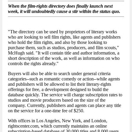
When the film-rights directory does finally launch next
week, it will undoubtedly cause a stir within the status quo.
"The directory can be used by proprietors of literary works
who are looking to sell film rights, like agents and publishers
who hold the film rights, and also by those looking to
purchase them, such as studios, producers, and film scouts,"
McHugh said. "It will contain title and author information, a
short description of the work, as well as information on who
controls the rights already."
Buyers will also be able to search under general criteria
categories--such as romantic comedy or action--while agents
and publishers will be allowed to list their literary-rights
offerings for free, a development designed to build the
database quickly. The service will charge subscription rates to
studios and movie producers based on the size of the
company. Currently, publishers and agents can place any title
on the service for a one-time fee of $250.
With offices in Los Angeles, New York, and London,
rightscenter.com, which currently maintains an online
subscription-based database of 30,000 titles and 8,000 users,