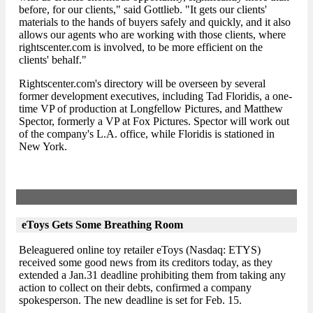
before, for our clients," said Gottlieb. "It gets our clients'
materials to the hands of buyers safely and quickly, and it also
allows our agents who are working with those clients, where
rightscenter.com is involved, to be more efficient on the
clients' behalf."
Rightscenter.com's directory will be overseen by several
former development executives, including Tad Floridis, a one-
time VP of production at Longfellow Pictures, and Matthew
Spector, formerly a VP at Fox Pictures. Spector will work out
of the company's L.A. office, while Floridis is stationed in
New York.
eToys Gets Some Breathing Room
Beleaguered online toy retailer eToys (Nasdaq: ETYS)
received some good news from its creditors today, as they
extended a Jan.31 deadline prohibiting them from taking any
action to collect on their debts, confirmed a company
spokesperson. The new deadline is set for Feb. 15.