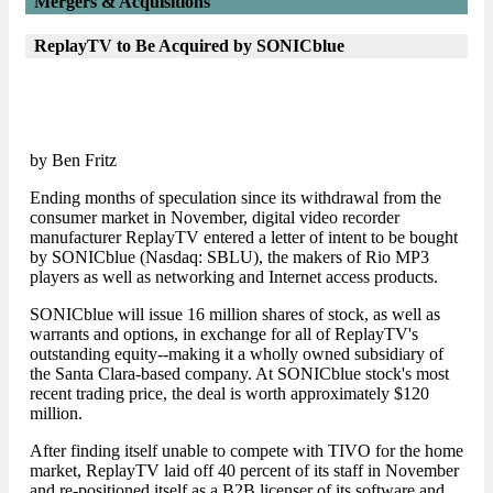
Mergers & Acquisitions
ReplayTV to Be Acquired by SONICblue
by Ben Fritz
Ending months of speculation since its withdrawal from the
consumer market in November, digital video recorder
manufacturer ReplayTV entered a letter of intent to be bought
by SONICblue (Nasdaq: SBLU), the makers of Rio MP3
players as well as networking and Internet access products.
SONICblue will issue 16 million shares of stock, as well as
warrants and options, in exchange for all of ReplayTV's
outstanding equity--making it a wholly owned subsidiary of
the Santa Clara-based company. At SONICblue stock's most
recent trading price, the deal is worth approximately $120
million.
After finding itself unable to compete with TIVO for the home
market, ReplayTV laid off 40 percent of its staff in November
and re-positioned itself as a B2B licenser of its software and