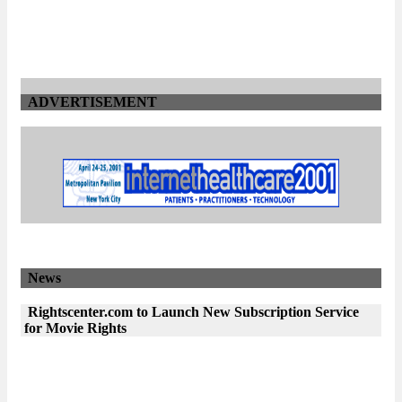
ADVERTISEMENT
News
Rightscenter.com to Launch New Subscription Service
for Movie Rights