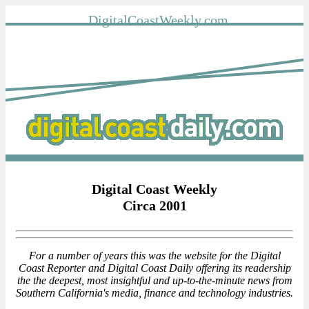
DigitalCoastWeekly.com
Digital Coast Weekly
Circa 2001
For a number of years this was the website for the Digital
Coast Reporter and Digital Coast Daily offering its readership
the the deepest, most insightful and up-to-the-minute news from
Southern California's media, finance and technology industries.