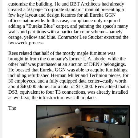
customize the building. He and BBT Architects had already
created a 50-page "corporate standard" manual presenting a
few key layout and design features for all Eureka GGN
offices nationwide. In this case, compliance only required
adding a "Eureka Blue" carpet, and painting the space's many
walls and partitions with a particular color scheme--namely
orange, yellow and blue. Contractor Lee Stucker executed the
two-week process.
Rees related that half of the mostly maple furniture was
brought in from the company's former L.A. abode, while the
other half was purchased at an auction of DEN's belongings.
He boasted that Eureka GGN was able to acquire furnishings,
including refurbished Herman Miller and Technion pieces, for
30 employees, and a fully equipped data center--easily worth
about $40,000 alone--for a total of $17,000. Rees added that a
DS3, equivalent to four T3 connections, was already installed
as well--so, the infrastructure was all in place.
The