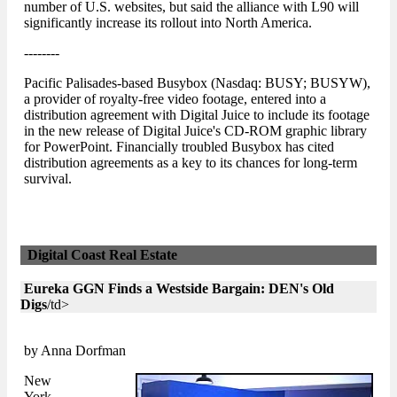
number of U.S. websites, but said the alliance with L90 will
significantly increase its rollout into North America.
--------
Pacific Palisades-based Busybox (Nasdaq: BUSY; BUSYW),
a provider of royalty-free video footage, entered into a
distribution agreement with Digital Juice to include its footage
in the new release of Digital Juice's CD-ROM graphic library
for PowerPoint. Financially troubled Busybox has cited
distribution agreements as a key to its chances for long-term
survival.
Digital Coast Real Estate
Eureka GGN Finds a Westside Bargain: DEN's Old
Digs
/td>
by Anna Dorfman
New
York-