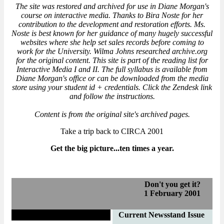
The site was restored and archived for use in Diane Morgan's
course on interactive media. Thanks to Bira Noste for her
contribution to the development and restoration efforts. Ms.
Noste is best known for her guidance of many hugely successful
websites where she help set sales records before coming to
work for the University. Wilma Johns researched archive.org
for the original content. This site is part of the reading list for
Interactive Media I and II. The full syllabus is available from
Diane Morgan's office or can be downloaded from the media
store using your student id + credentials. Click the Zendesk link
and follow the instructions.
Content is from the original site's archived pages.
Take a trip back to CIRCA 2001
Get the big picture...ten times a year.
Don't you get it?
1 February 2001
Letter from the Editor
Current Newsstand Issue