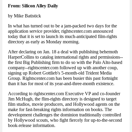
From: Silicon Alley Daily
by Mike Batistick
In what has turned out to be a jam-packed two days for the
application service provider, rightscenter.com announced
today that it is set to launch its much-anticipated film-rights
directory as early as Monday morning.
After declaring on Jan. 18 a deal with publishing behemoth
HarperCollins to catalog international rights and permissions--
the first Big Publishing firm to do so with the Palo Alto-based
company--rightscenter.com followed up with another coup,
signing up Robert Gottlieb's 5-month-old Trident Media
Group. Rightscenter.com has been busier this past fortnight
than it has for most of its year-and-three-month existence.
According to rightscenter.com Executive VP and co-founder
Jim McHugh, the flim-rights directory is designed to target
film studios, movie producers, and Hollywood agents on the
make for fast-breaking rights information on books. The
development challenges the dominion traditionally controlled
by Hollywood scouts, who fight fiercely for up-to-the-second
book-release information.