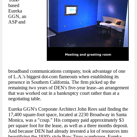
based
Eureka
GGN, an
ASP and
broadband communications company, took advantage of one
of L.A.'s biggest dot-com flameouts when establishing its
presence in Southern California. The firm picked up the
remaining two years of DEN's five-year lease--an arrangement
that was worked out in a bankruptcy court rather than at a
negotiating table.
Eureka GGN's Corporate Architect John Rees said finding the
17,400 square-foot space, located at 2230 Broadway in Santa
Monica, was a "coup." His company paid approximately $3
per square foot for the lease, as well as a three months deposit.
And because DEN had already invested a lot of resources into
beautifying the 1930's style Bow Truss warehouse, Eureka