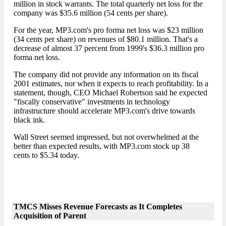
million in stock warrants. The total quarterly net loss for the
company was $35.6 million (54 cents per share).
For the year, MP3.com's pro forma net loss was $23 million
(34 cents per share) on revenues of $80.1 million. That's a
decrease of almost 37 percent from 1999's $36.3 million pro
forma net loss.
The company did not provide any information on its fiscal
2001 estimates, nor when it expects to reach profitability. In a
statement, though, CEO Michael Robertson said he expected
"fiscally conservative" investments in technology
infrastructure should accelerate MP3.com's drive towards
black ink.
Wall Street seemed impressed, but not overwhelmed at the
better than expected results, with MP3.com stock up 38
cents to $5.34 today.
TMCS Misses Revenue Forecasts as It Completes
Acquisition of Parent