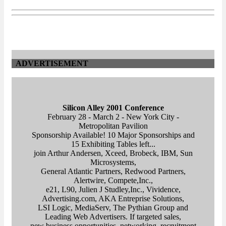
ADVERTISEMENT
Silicon Alley 2001 Conference
February 28 - March 2 - New York City -
Metropolitan Pavilion
Sponsorship Available! 10 Major Sponsorships and
15 Exhibiting Tables left...
join Arthur Andersen, Xceed, Brobeck, IBM, Sun
Microsystems,
General Atlantic Partners, Redwood Partners,
Alertwire, Compete,Inc.,
e21, L90, Julien J Studley,Inc., Vividence,
Advertising.com, AKA Entreprise Solutions,
LSI Logic, MediaServ, The Pythian Group and
Leading Web Advertisers. If targeted sales,
new business opportunities, networking, recruitment