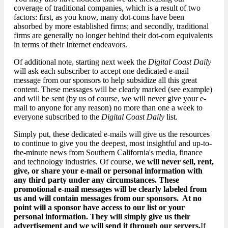
coverage of traditional companies, which is a result of two
factors: first, as you know, many dot-coms have been
absorbed by more established firms; and secondly, traditional
firms are generally no longer behind their dot-com equivalents
in terms of their Internet endeavors.
Of additional note, starting next week the
Digital Coast Daily
will ask each subscriber to accept one dedicated e-mail
message from our sponsors to help subsidize all this great
content. These messages will be clearly marked (see example)
and will be sent (by us of course, we will never give your e-
mail to anyone for any reason) no more than one a week to
everyone subscribed to the
Digital Coast Daily
list.
Simply put, these dedicated e-mails will give us the resources
to continue to give you the deepest, most insightful and up-to-
the-minute news from Southern California's media, finance
and technology industries. Of course,
we will never sell, rent,
give, or share your e-mail or personal information with
any third party under any circumstances. These
promotional e-mail messages will be clearly labeled from
us and will contain messages from our sponsors. At no
point will a sponsor have access to our list or your
personal information. They will simply give us their
advertisement and we will send it through our servers.
If