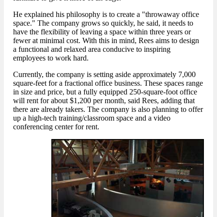
He explained his philosophy is to create a "throwaway office
space." The company grows so quickly, he said, it needs to
have the flexibility of leaving a space within three years or
fewer at minimal cost. With this in mind, Rees aims to design
a functional and relaxed area conducive to inspiring
employees to work hard.
Currently, the company is setting aside approximately 7,000
square-feet for a fractional office business. These spaces range
in size and price, but a fully equipped 250-square-foot office
will rent for about $1,200 per month, said Rees, adding that
there are already takers. The company is also planning to offer
up a high-tech training/classroom space and a video
conferencing center for rent.