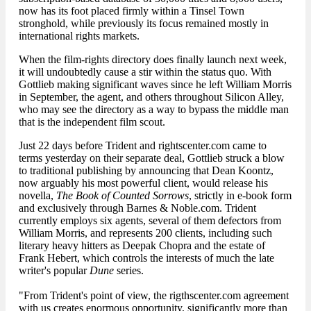
now has its foot placed firmly within a Tinsel Town
stronghold, while previously its focus remained mostly in
international rights markets.
When the film-rights directory does finally launch next week,
it will undoubtedly cause a stir within the status quo. With
Gottlieb making significant waves since he left William Morris
in September, the agent, and others throughout Silicon Alley,
who may see the directory as a way to bypass the middle man
that is the independent film scout.
Just 22 days before Trident and rightscenter.com came to
terms yesterday on their separate deal, Gottlieb struck a blow
to traditional publishing by announcing that Dean Koontz,
now arguably his most powerful client, would release his
novella,
The Book of Counted Sorrows
, strictly in e-book form
and exclusively through Barnes & Noble.com. Trident
currently employs six agents, several of them defectors from
William Morris, and represents 200 clients, including such
literary heavy hitters as Deepak Chopra and the estate of
Frank Hebert, which controls the interests of much the late
writer's popular
Dune
series.
"From Trident's point of view, the rigthscenter.com agreement
with us creates enormous opportunity, significantly more than