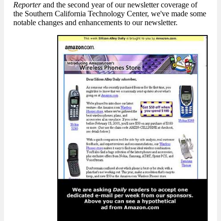
Reporter
and the second year of our newsletter coverage of
the Southern California Technology Center, we've made some
notable changes and enhancements to our newsletter.