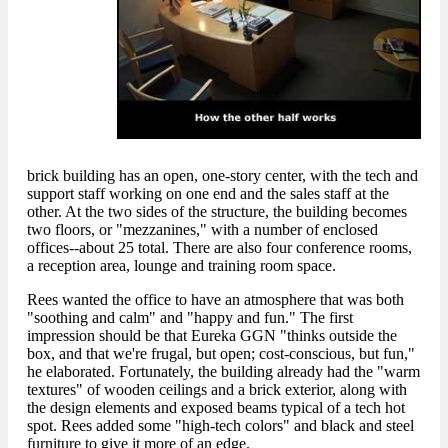
brick building has an open, one-story center, with the tech and
support staff working on one end and the sales staff at the
other. At the two sides of the structure, the building becomes
two floors, or "mezzanines," with a number of enclosed
offices--about 25 total. There are also four conference rooms,
a reception area, lounge and training room space.
Rees wanted the office to have an atmosphere that was both
"soothing and calm" and "happy and fun." The first
impression should be that Eureka GGN "thinks outside the
box, and that we're frugal, but open; cost-conscious, but fun,"
he elaborated. Fortunately, the building already had the "warm
textures" of wooden ceilings and a brick exterior, along with
the design elements and exposed beams typical of a tech hot
spot. Rees added some "high-tech colors" and black and steel
furniture to give it more of an edge.