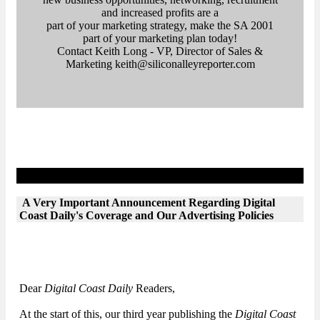
and increased profits are a
part of your marketing strategy, make the SA 2001
part of your marketing plan today!
Contact Keith Long - VP, Director of Sales &
Marketing keith@siliconalleyreporter.com
Letter from the Editor
A Very Important Announcement Regarding Digital
Coast Daily's Coverage and Our Advertising Policies
Dear
Digital Coast Daily
Readers,
At the start of this, our third year publishing the
Digital Coast