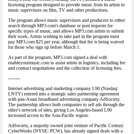
licensing program designed to provide music from its artists to
music supervisors on film, TV and other productions.
The program allows music supervisors and producers to either
search through MP3.com's database or post requests for
specific types of music, and allows MP3.com artists to submit
their work. Artists wishing to take part in the program must
pay MP3.com $25 per year, although that fee is being waived
for those who sign up before March 1.
As part of the program, MP3.com signed a deal with
enableyourmusic.com to assist artists in logistics, including fee
and contract negotiations and the collection of licensing fees.
--------
Internet advertising and marketing company L90 (Nasdaq:
LNTY) entered into a strategic sales partnership agreement
with pan-Asian broadband advertising company AdSociety.
The partnership allows both companies to sell ads through the
other's network of sites, giving Los Angeles-based L90
increased access to the Asia-Pacific region.
AdSociety, a majority owned joint venture of Pacific Century
CyberWorks (NYSE: PCW), has already signed deals with a